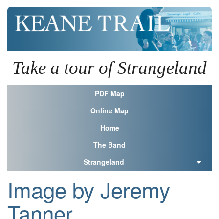
Take a tour of Strangeland
PDF Map
Online Map
Home
The Band
Strangeland
Image by Jeremy
Tanner