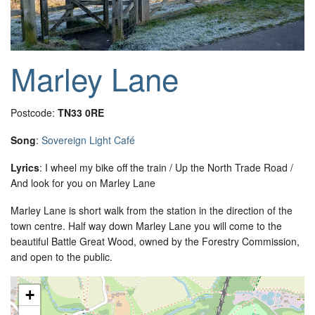
Marley Lane
Postcode:
TN33 0RE
Song
:
Sovereign Light Café
Lyrics
: I wheel my bike off the train / Up the North Trade Road /
And look for you on Marley Lane
Marley Lane is short walk from the station in the direction of the
town centre. Half way down Marley Lane you will come to the
beautiful Battle Great Wood, owned by the Forestry Commission,
and open to the public.
+