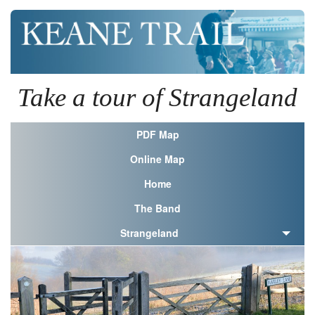
Take a tour of Strangeland
PDF Map
Online Map
Home
The Band
Strangeland