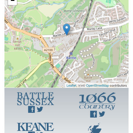
−
Leaflet
, \r\n©
OpenStreetMap
contributors