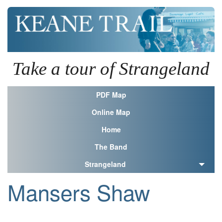
Take a tour of Strangeland
PDF Map
Online Map
Home
The Band
Strangeland
Mansers Shaw