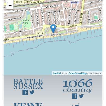
−
Leaflet
, \r\n©
OpenStreetMap
contributors