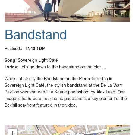
Bandstand
Postcode:
TN40 1DP
Song
: Sovereign Light Café
Lyrics
: Let’s go down to the bandstand on the pier …
While not strictly the Bandstand on the Pier referred to in
Sovereign Light Café, the stylish bandstand at the De La Warr
Pavilion was featured in a Keane photoshoot by Alex Lake. One
image is featured on our home page and is a key element of the
Bexhill sea-front featured in the video.
+