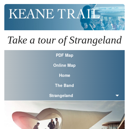
Take a tour of Strangeland
PDF Map
Online Map
Home
The Band
Strangeland