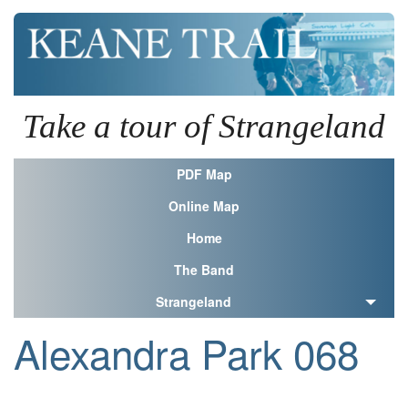
Take a tour of Strangeland
PDF Map
Online Map
Home
The Band
Strangeland
Alexandra Park 068